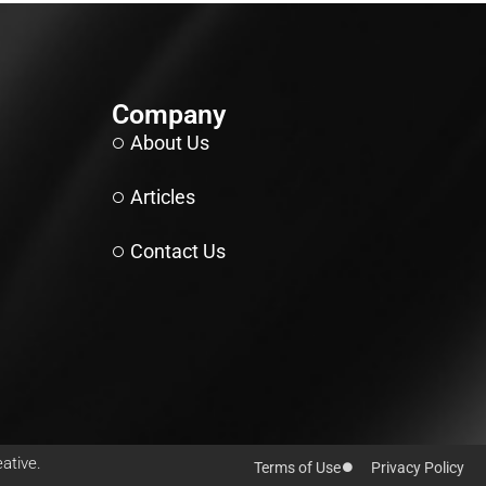
Company
About Us
Articles
Contact Us
ative.
Terms of Use
Privacy Policy