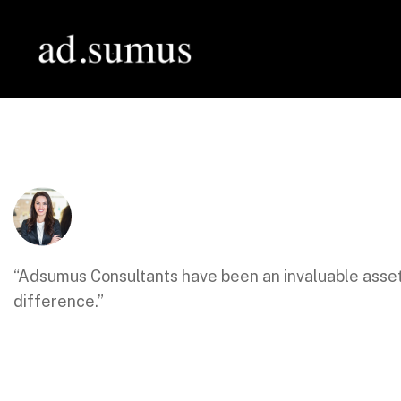
“Adsumus Consultants have been an invaluable asset
difference.”