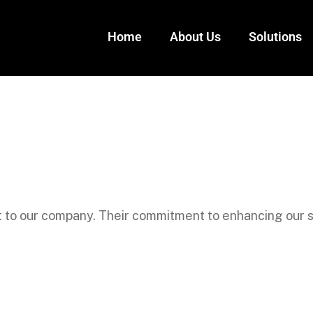
Home
About Us
Solutions
 to our company. Their commitment to enhancing our s