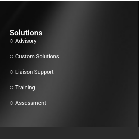
Solutions
Advisory
Custom Solutions
Liaison Support
Training
Assessment