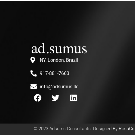
NY, London, Brazil
917-881-7663
info@adsumus.llc
© 2023
Adsums Consultants
. Designed By
RosaCre