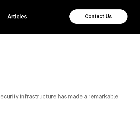
Articles
Contact Us
ecurity infrastructure has made a remarkable